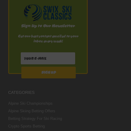
Sign Up to Our Newsletter
Get our best content emailed to your
inbox every week!
CATEGORIES
Alpine Ski Championships
Alpine Skiing Betting Offers
Betting Strategy For Ski Racing
Crypto Sports Betting