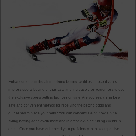
Enhancements in the alpine skiing betting facilities in recent years
impress sports betting enthusiasts and increase their eagerness to use
the exclusive sports betting facilities on time. Are you searching for a
safe and convenient method for receiving the betting odds and
guidelines to place your bets? You can concentrate on how alpine
skiing betting adds excitement and interest to Alpine Skiing events in
detail.
Once you have enhanced your proficiency in this competitive