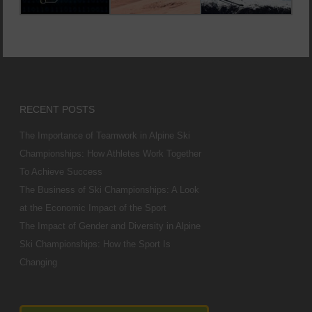
RECENT POSTS
The Importance of Teamwork in Alpine Ski
Championships: How Athletes Work Together
To Achieve Success
The Business of Ski Championships: A Look
at the Economic Impact of the Sport
The Impact of Gender and Diversity in Alpine
Ski Championships: How the Sport Is
Changing