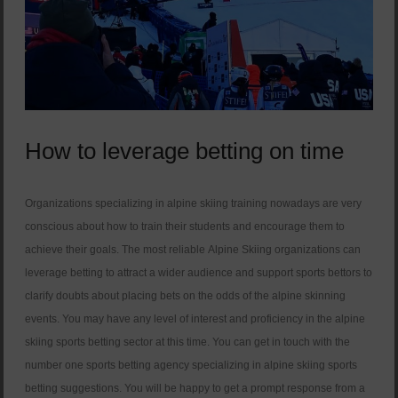
How to leverage betting on time
Organizations specializing in alpine skiing training nowadays are very
conscious about how to train their students and encourage them to
achieve their goals. The most reliable Alpine Skiing organizations can
leverage betting to attract a wider audience and support sports bettors to
clarify doubts about placing bets on the odds of the alpine skinning
events. You may have any level of interest and proficiency in the alpine
skiing sports betting sector at this time. You can get in touch with the
number one sports betting agency specializing in alpine skiing sports
betting suggestions. You will be happy to get a prompt response from a