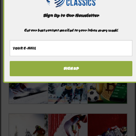
Sign Up to Our Newsletter
Get our best content emailed to your inbox every week!