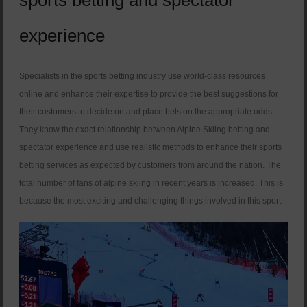
sports betting and spectator
experience
Specialists in the sports betting industry use world-class resources
online and enhance their expertise to provide the best suggestions for
their customers to decide on and place bets on the appropriate odds.
They know the exact relationship between Alpine Skiing betting and
spectator experience and use realistic methods to enhance their sports
betting services as expected by customers from around the nation. The
total number of fans of alpine skiing in recent years is increased. This is
because the most exciting and challenging things involved in this sport.