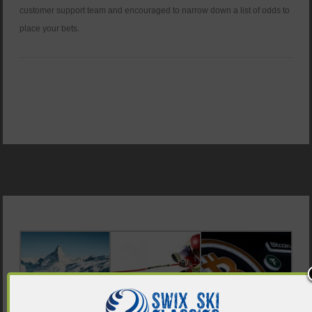
customer support team and encouraged to narrow down a list of odds to
place your bets.