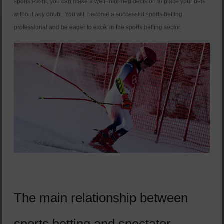
sports event, you can make a well-informed decision to place your bets
without any doubt. You will become a successful sports betting
professional and be eager to excel in the sports betting sector.
The main relationship between