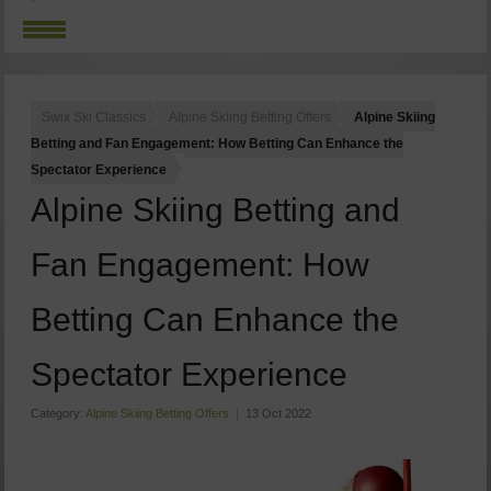
Swix Ski Classics
Alpine Skiing Betting Offers
Alpine Skiing
Betting and Fan Engagement: How Betting Can Enhance the
Spectator Experience
Alpine Skiing Betting and
Fan Engagement: How
Betting Can Enhance the
Spectator Experience
Category:
Alpine Skiing Betting Offers
13 Oct 2022