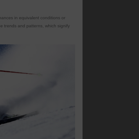
mances in equivalent conditions or
he trends and patterns, which signify