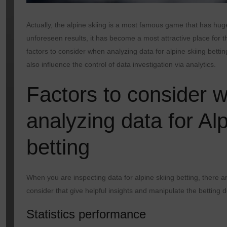
Actually, the alpine skiing is a most famous game that has hug
unforeseen results, it has become a most attractive place for 
factors to consider when analyzing data for alpine skiing betti
also influence the control of data investigation via analytics.
Factors to consider 
analyzing data for Al
betting
When you are inspecting data for alpine skiing betting, there a
consider that give helpful insights and manipulate the betting d
Statistics performance