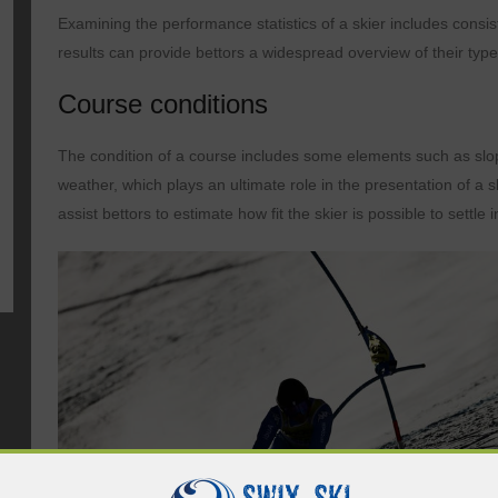
Examining the performance statistics of a skier includes cons
results can provide bettors a widespread overview of their type
Course conditions
The condition of a course includes some elements such as slop
weather, which plays an ultimate role in the presentation of a 
assist bettors to estimate how fit the skier is possible to settle 