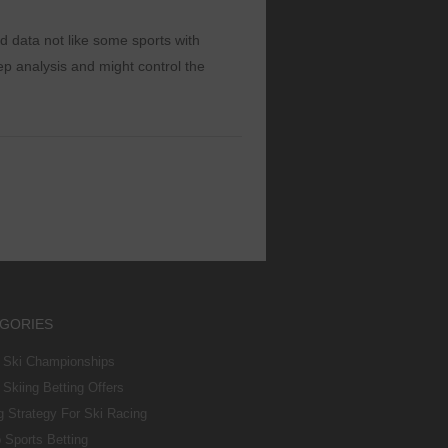
d data not like some sports with
ep analysis and might control the
GORIES
e Ski Championships
 Skiing Betting Offers
g Strategy For Ski Racing
 Sports Betting