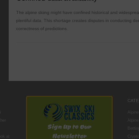
The alpine skiing might have confined historical and widesprea
plentiful data. This shortage creates disputes in conducting de
correctness of predictions.
CATE
i
Alpin
her
Alpine
Sign Up to Our
Bettin
Newsletter
ok at
Crypto