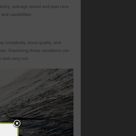
istency, average speed and past race
 and capabilities.
e complexity, snow quality, and
skier. Examining these conditions can
in and carry out.