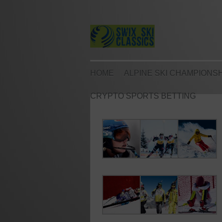
HOME
ALPINE SKI CHAMPIONS
CRYPTO SPORTS BETTING