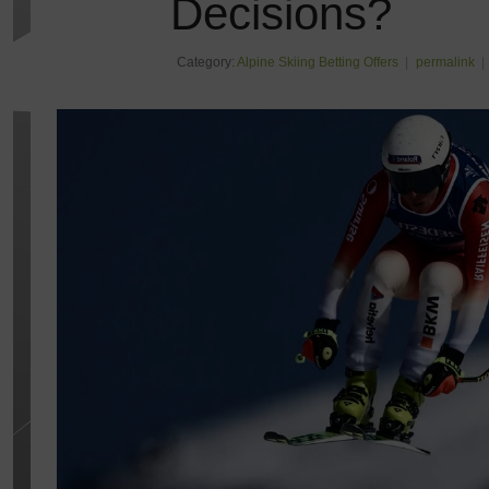
Decisions?
Category:
Alpine Skiing Betting Offers
permalink