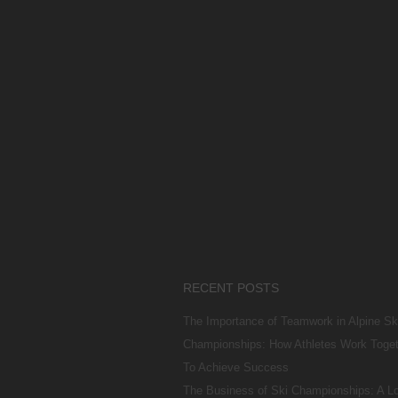
RECENT POSTS
The Importance of Teamwork in Alpine Sk
Championships: How Athletes Work Toget
To Achieve Success
The Business of Ski Championships: A Lo