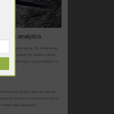
 using analytics
bets in alpine skiing. By influencing
ettors can reveal the hidden trends
 Some of the ways using analytics to
rformances of the skier all over the
ort the bettors to review the virtual
to make wise decisions.