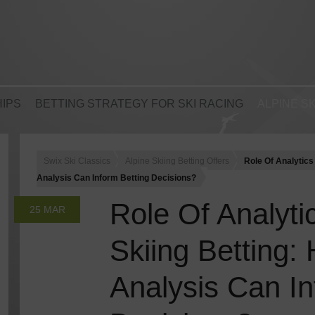
HIPS
BETTING STRATEGY FOR SKI RACING
ALPINE S
Swix Ski Classics
Alpine Skiing Betting Offers
Role Of Analytics
Analysis Can Inform Betting Decisions?
Role Of Analytic
25
MAR
Skiing Betting:
Analysis Can In