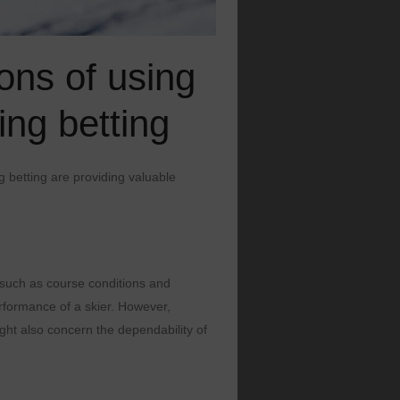
ions of using
iing betting
ng betting are providing valuable
 such as course conditions and
rformance of a skier. However,
ght also concern the dependability of