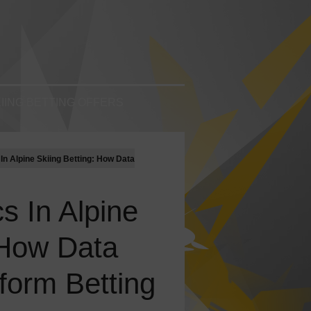
KIING BETTING OFFERS
 In Alpine Skiing Betting: How Data
s In Alpine
 How Data
form Betting