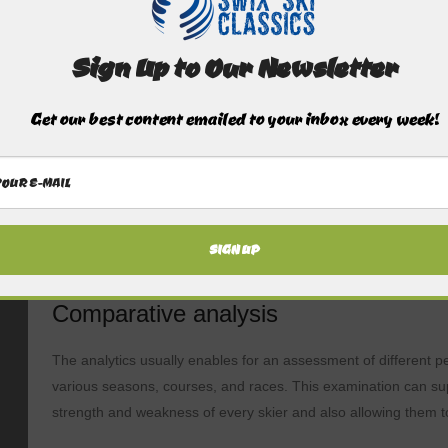
Sign Up to Our Newsletter
Get our best content emailed to your inbox every week!
Find the value bets in Alpine skiing by
The analytics always play an important role in finding the value 
the advanced statistical models and data driven insights, the b
and patterns, which might go unnoticed by the common public.
identify value bets in alpine skiing are including:
Comparative analysis
The analytics usually enables for an assessment of different pe
various seasons, courses, and races. This examination can supp
strength and weakness of every skier and also allowing them 