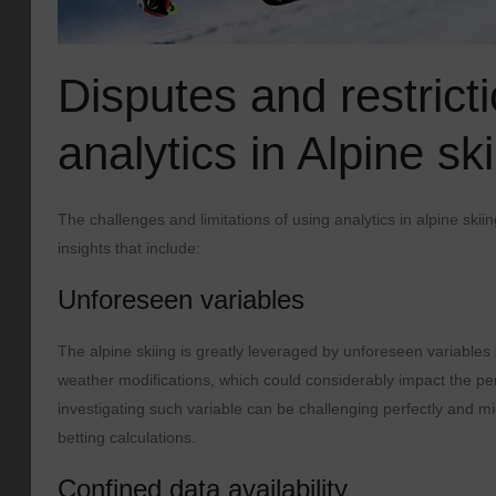
Disputes and restrict
analytics in Alpine sk
The challenges and limitations of using analytics in alpine skii
insights that include:
Unforeseen variables
The alpine skiing is greatly leveraged by unforeseen variables
weather modifications, which could considerably impact the pe
investigating such variable can be challenging perfectly and mi
betting calculations.
Confined data availability