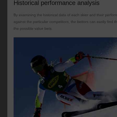
Historical performance analysis
By examining the historical data of each skier and their perfor
against the particular competitors, the bettors can easily find t
the possible value bets.