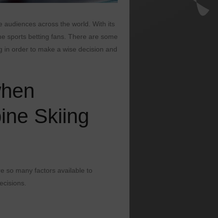
e audiences across the world. With its
the sports betting fans. There are some
ng in order to make a wise decision and
when
pine Skiing
re so many factors available to
ecisions.